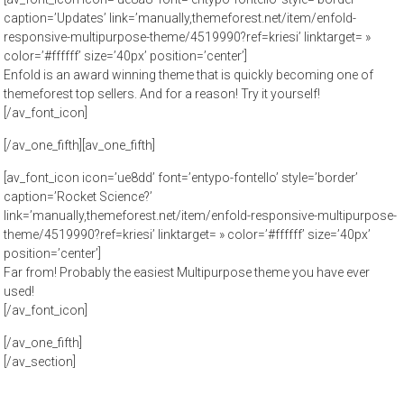
caption=’Updates’ link=’manually,themeforest.net/item/enfold-
responsive-multipurpose-theme/4519990?ref=kriesi’ linktarget= »
color=’#ffffff’ size=’40px’ position=’center’]
Enfold is an award winning theme that is quickly becoming one of
themeforest top sellers. And for a reason! Try it yourself!
[/av_font_icon]
[/av_one_fifth][av_one_fifth]
[av_font_icon icon=’ue8dd’ font=’entypo-fontello’ style=’border’
caption=’Rocket Science?’
link=’manually,themeforest.net/item/enfold-responsive-multipurpose-
theme/4519990?ref=kriesi’ linktarget= » color=’#ffffff’ size=’40px’
position=’center’]
Far from! Probably the easiest Multipurpose theme you have ever
used!
[/av_font_icon]
[/av_one_fifth]
[/av_section]