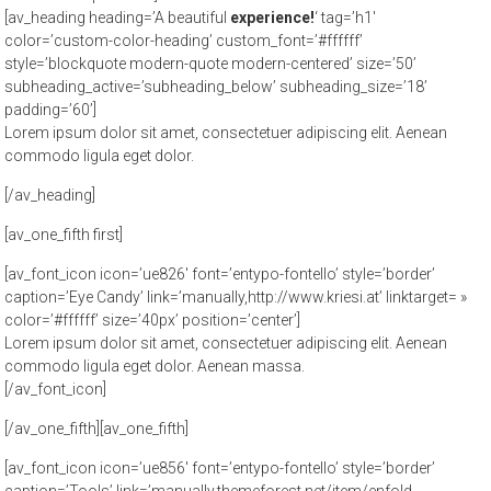
[av_heading heading=’A beautiful
experience!
‘ tag=’h1′
color=’custom-color-heading’ custom_font=’#ffffff’
style=’blockquote modern-quote modern-centered’ size=’50’
subheading_active=’subheading_below’ subheading_size=’18’
padding=’60’]
Lorem ipsum dolor sit amet, consectetuer adipiscing elit. Aenean
commodo ligula eget dolor.
[/av_heading]
[av_one_fifth first]
[av_font_icon icon=’ue826′ font=’entypo-fontello’ style=’border’
caption=’Eye Candy’ link=’manually,http://www.kriesi.at’ linktarget= »
color=’#ffffff’ size=’40px’ position=’center’]
Lorem ipsum dolor sit amet, consectetuer adipiscing elit. Aenean
commodo ligula eget dolor. Aenean massa.
[/av_font_icon]
[/av_one_fifth][av_one_fifth]
[av_font_icon icon=’ue856′ font=’entypo-fontello’ style=’border’