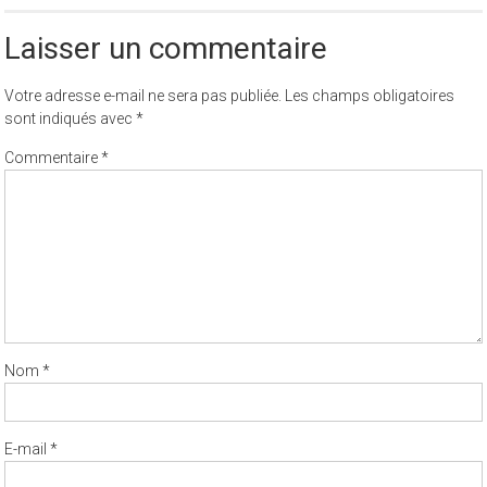
Laisser un commentaire
Votre adresse e-mail ne sera pas publiée.
Les champs obligatoires
sont indiqués avec
*
Commentaire
*
Nom
*
E-mail
*