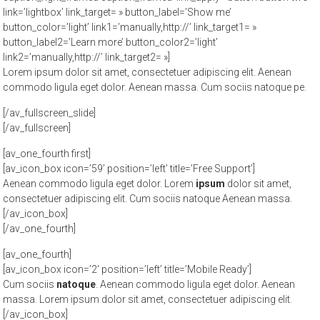
link=’lightbox’ link_target= » button_label=’Show me’
button_color=’light’ link1=’manually,http://’ link_target1= »
button_label2=’Learn more’ button_color2=’light’
link2=’manually,http://’ link_target2= »]
Lorem ipsum dolor sit amet, consectetuer adipiscing elit. Aenean
commodo ligula eget dolor. Aenean massa. Cum sociis natoque pe.
[/av_fullscreen_slide]
[/av_fullscreen]
[av_one_fourth first]
[av_icon_box icon=’59’ position=’left’ title=’Free Support’]
Aenean commodo ligula eget dolor. Lorem
ipsum
dolor sit amet,
consectetuer adipiscing elit. Cum sociis natoque
Aenean massa.
[/av_icon_box]
[/av_one_fourth]
[av_one_fourth]
[av_icon_box icon=’2′ position=’left’ title=’Mobile Ready’]
Cum sociis
natoque
. Aenean commodo ligula eget dolor. Aenean
massa. Lorem ipsum dolor sit amet, consectetuer adipiscing elit.
[/av_icon_box]