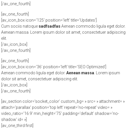
[/av_one_fourth]
[av_one_fourth]
[av_icon_box icon=’125′ position=’left’ title=’Updates’]
Cum sociis natoque
sadfsadfas
Aenean commodo ligula eget dolor.
Aenean massa. Lorem ipsum dolor sit amet, consectetuer adipiscing
elit.
[/av_icon_box]
[/av_one_fourth]
[av_one_fourth]
[av_icon_box icon=’36’ position=’left’ title=’SEO Optimized’]
Aenean commodo ligula eget dolor.
Aenean massa
. Lorem ipsum
dolor sit amet, consectetuer adipiscing elit.
[/av_icon_box]
[/av_one_fourth]
[av_section color=’socket_color’ custom_bg= » src= » attachment= »
attach=’parallax’ position=’top left’ repeat=’no-repeat’ video= »
video_ratio=’16:9′ min_height=’75’ padding=’default’ shadow=’no-
shadow’ id= »]
[av_one_third first]