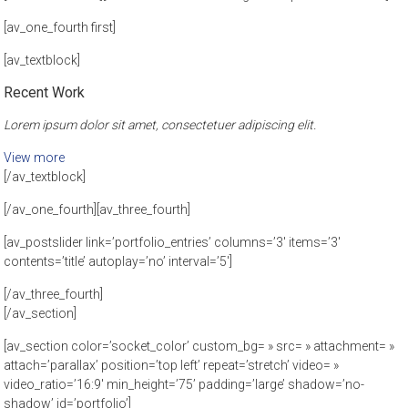
[av_one_fourth first]
[av_textblock]
Recent Work
Lorem ipsum dolor sit amet, consectetuer adipiscing elit.
View more
[/av_textblock]
[/av_one_fourth][av_three_fourth]
[av_postslider link=’portfolio_entries’ columns=’3′ items=’3′
contents=’title’ autoplay=’no’ interval=’5′]
[/av_three_fourth]
[/av_section]
[av_section color=’socket_color’ custom_bg= » src= » attachment= »
attach=’parallax’ position=’top left’ repeat=’stretch’ video= »
video_ratio=’16:9′ min_height=’75’ padding=’large’ shadow=’no-
shadow’ id=’portfolio’]