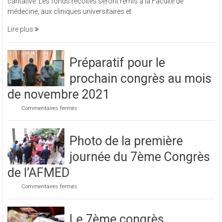
caritative. Les fonds récoltés seront remis à la Faculté de
organisé
médecine, aux cliniques universitaires et
une
soirée
Lire plus
caritative
Préparatif pour le
prochain congrès au mois
de novembre 2021
sur
Commentaires fermés
Préparatif
pour
le
Photo de la première
prochain
congrès
journée du 7ème Congrès
au
mois
de l’AFMED
de
novembre
sur
Commentaires fermés
2021
Photo
de
la
Le 7ème congrès
première