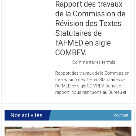
Rapport des travaux
de la Commission de
Révision des Textes
Statutaires de
l’AFMED en sigle
COMREV.
sur
Commentaires fermés
Rapport
Rapport des travaux de la Commission
des
de Révision des Textes Statutaires de
travaux
l’AFMED en sigle COMREV. Dans ce
de
rapport, nous restituons au Bureau et
la
Commissi
de
Révision
Nos activités
Voir tout
des
Textes
Statutaires