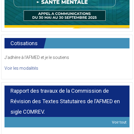
Cotisations
J’adhère à l’AFMED et je le soutiens
Voir les modalités
Rapport des travaux de la Commission de
Révision des Textes Statutaires de l’AFMED en
sigle COMREV.
Voir tout