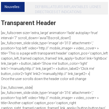
Nouvelles :
Cardiomyopathies hypertrophiques et mort
subite
Transparent Header
[av_fullscreen size=’extra_large’ animation=’fade’ autoplay=’true’
interval=’7′ scroll_down=’aviaTBscroll_down’]
[av_fullscreen_slide slide_type=’image’ id=’313′ attachment=’,’
position=’top left’ video=’http://’ mobile_image= » video_cover= »
title=’This is a page with transparent header’ caption_pos=’caption_left
caption_left_framed caption_framed’ link_apply=’button’ link=’lightbox’
link_target= » button_label=’Show me’ button_color=’light’
link1=’manually,http://’ link_target1= » button_label2=’Click me’
button_color2=’light’ link2=’manually,http://’ link_target2= »]
Once the user scrolls down the header color will change
[/av_fullscreen_slide]
[av_fullscreen_slide slide_type=’image’ id=’316′ attachment=’,’
position=’top left’ video=’http://’ mobile_image= » video_cover= »
title=’Another caption’ caption_pos=’caption_right
caption_right_framed caption_framed’ link_apply=’button button-two’