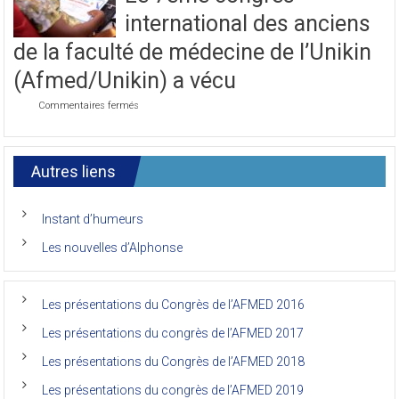
journée
international des anciens
du
7ème
de la faculté de médecine de l’Unikin
Congrès
de
(Afmed/Unikin) a vécu
l’AFMED
sur
Commentaires fermés
Le
7ème
congrès
international
Autres liens
des
anciens
de
Instant d’humeurs
la
faculté
Les nouvelles d’Alphonse
de
médecine
de
l’Unikin
Les présentations du Congrès de l’AFMED 2016
(Afmed/Unikin)
a
Les présentations du congrès de l’AFMED 2017
vécu
Les présentations du Congrès de l’AFMED 2018
Les présentations du congrès de l’AFMED 2019