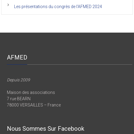
Les présentations du congrès de l’AFMED 2024
AFMED
Depuis 2009
Maison des associations
7 rue BEARN
78000 VERSAILLES – France
Nous Sommes Sur Facebook