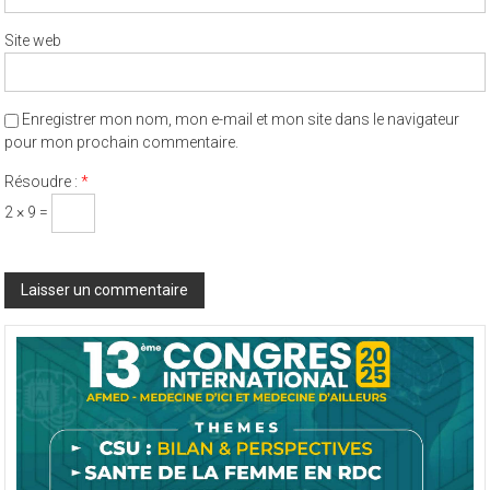
Site web
Enregistrer mon nom, mon e-mail et mon site dans le navigateur
pour mon prochain commentaire.
Résoudre :
*
2 × 9 =