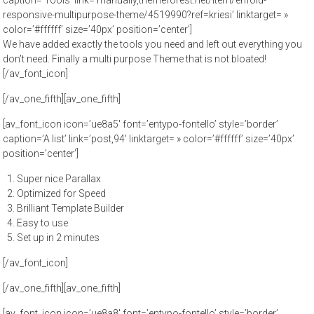
caption=’Tools’ link=’manually,themeforest.net/item/enfold-
responsive-multipurpose-theme/4519990?ref=kriesi’ linktarget= »
color=’#ffffff’ size=’40px’ position=’center’]
We have added exactly the tools you need and left out everything you
don’t need. Finally a multi purpose Theme that is not bloated!
[/av_font_icon]
[/av_one_fifth][av_one_fifth]
[av_font_icon icon=’ue8a5′ font=’entypo-fontello’ style=’border’
caption=’A list’ link=’post,94′ linktarget= » color=’#ffffff’ size=’40px’
position=’center’]
Super nice Parallax
Optimized for Speed
Brilliant Template Builder
Easy to use
Set up in 2 minutes
[/av_font_icon]
[/av_one_fifth][av_one_fifth]
[av_font_icon icon=’ue8a8′ font=’entypo-fontello’ style=’border’