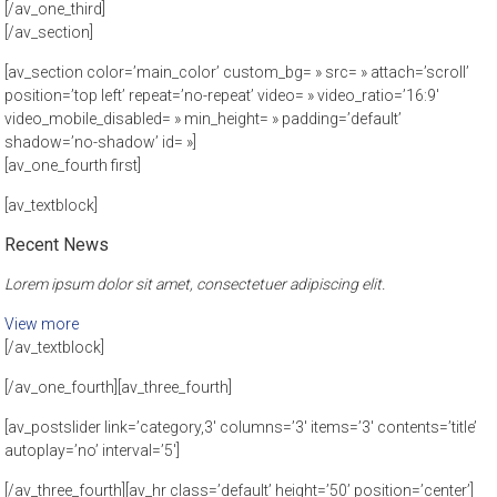
[/av_one_third]
[/av_section]
[av_section color=’main_color’ custom_bg= » src= » attach=’scroll’
position=’top left’ repeat=’no-repeat’ video= » video_ratio=’16:9′
video_mobile_disabled= » min_height= » padding=’default’
shadow=’no-shadow’ id= »]
[av_one_fourth first]
[av_textblock]
Recent News
Lorem ipsum dolor sit amet, consectetuer adipiscing elit.
View more
[/av_textblock]
[/av_one_fourth][av_three_fourth]
[av_postslider link=’category,3′ columns=’3′ items=’3′ contents=’title’
autoplay=’no’ interval=’5′]
[/av_three_fourth][av_hr class=’default’ height=’50’ position=’center’]