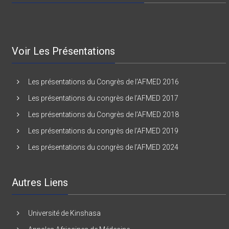
Voir Les Présentations
Les présentations du Congrès de l’AFMED 2016
Les présentations du congrès de l’AFMED 2017
Les présentations du Congrès de l’AFMED 2018
Les présentations du congrès de l’AFMED 2019
Les présentations du congrès de l’AFMED 2024
Autres Liens
Université de Kinshasa