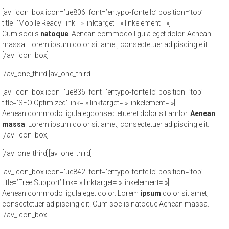
[av_icon_box icon=’ue806′ font=’entypo-fontello’ position=’top’
title=’Mobile Ready’ link= » linktarget= » linkelement= »]
Cum sociis
natoque
. Aenean commodo ligula eget dolor. Aenean
massa. Lorem ipsum dolor sit amet, consectetuer adipiscing elit.
[/av_icon_box]
[/av_one_third][av_one_third]
[av_icon_box icon=’ue836′ font=’entypo-fontello’ position=’top’
title=’SEO Optimized’ link= » linktarget= » linkelement= »]
Aenean commodo ligula egconsectetueret dolor sit amlor.
Aenean
massa
. Lorem ipsum dolor sit amet, consectetuer adipiscing elit.
[/av_icon_box]
[/av_one_third][av_one_third]
[av_icon_box icon=’ue842′ font=’entypo-fontello’ position=’top’
title=’Free Support’ link= » linktarget= » linkelement= »]
Aenean commodo ligula eget dolor. Lorem
ipsum
dolor sit amet,
consectetuer adipiscing elit. Cum sociis natoque
Aenean massa.
[/av_icon_box]